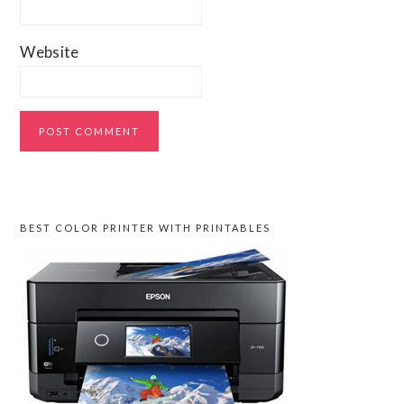
Website
PRIMARY
BEST COLOR PRINTER WITH PRINTABLES
SIDEBAR