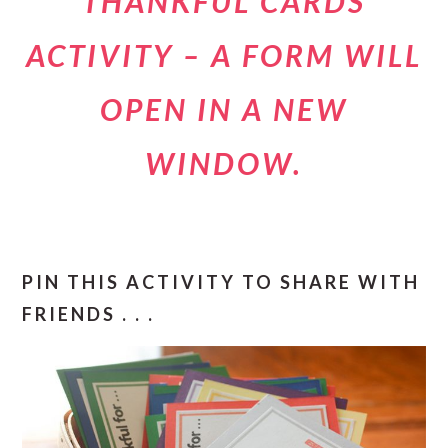
THANKFUL CARDS
ACTIVITY – A FORM WILL
OPEN IN A NEW
WINDOW.
PIN THIS ACTIVITY TO SHARE WITH
FRIENDS . . .