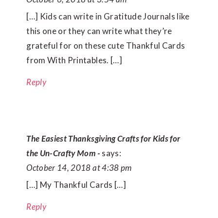
[…] Kids can write in Gratitude Journals like
this one or they can write what they’re
grateful for on these cute Thankful Cards
from With Printables. […]
Reply
The Easiest Thanksgiving Crafts for Kids for
the Un-Crafty Mom -
says:
October 14, 2018 at 4:38 pm
[…] My Thankful Cards […]
Reply