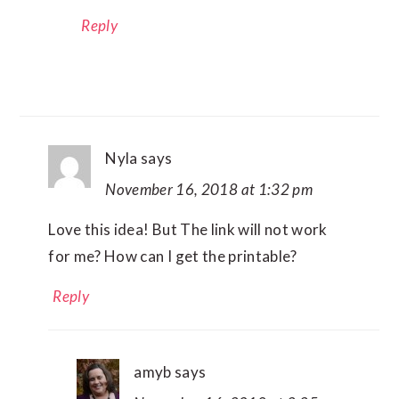
Reply
Nyla
says
November 16, 2018 at 1:32 pm
Love this idea! But The link will not work
for me? How can I get the printable?
Reply
amyb
says