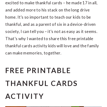
excited to make thankful cards – he made 17 in all,
and added more to his stack on the long drive
home. It’s so important to teach our kids to be
thankful, and as a parent of six in a device-driven
society, I can tell you – it’s not as easy as it seems.
That’s why I wanted to share this free printable
thankful cards activity kids will love and the family
can make memories, together.
FREE PRINTABLE
THANKFUL CARDS
ACTIVITY