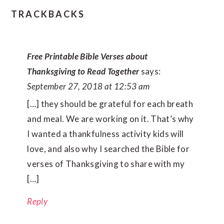
TRACKBACKS
Free Printable Bible Verses about
Thanksgiving to Read Together
says:
September 27, 2018 at 12:53 am
[…] they should be grateful for each breath
and meal. We are working on it. That’s why
I wanted a thankfulness activity kids will
love, and also why I searched the Bible for
verses of Thanksgiving to share with my
[…]
Reply