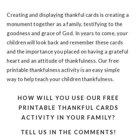
Creating and displaying thankful cards is creating a
monument together as a family, testifying to the
goodness and grace of God. In years to come, your
children will look back and remember these cards
and the importance you placed on having a grateful
heart and an attitude of thankfulness. Our free
printable thankfulness activity is an easy simple
way to help teach your children thankfulness.
HOW WILL YOU USE OUR FREE
PRINTABLE THANKFUL CARDS
ACTIVITY IN YOUR FAMILY?
TELL US IN THE COMMENTS!