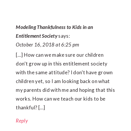
Modeling Thankfulness to Kids in an
Entitlement Society
says:
October 16, 2018 at 6:25 pm
[…] How can we make sure our children
don’t grow up in this entitlement society
with the same attitude? I don’t have grown
children yet, so I am looking back on what
my parents did with me and hoping that this
works. How can we teach our kids to be
thankful? […]
Reply