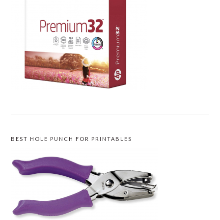
BEST HOLE PUNCH FOR PRINTABLES