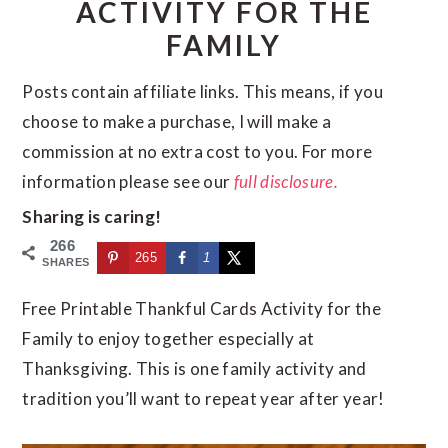
ACTIVITY FOR THE
n
d
FAMILY
t
e
b
Posts contain affiliate links. This means, if you
a
choose to make a purchase, I will make a
r
commission at no extra cost to you. For more
information please see our
full disclosure.
Sharing is caring!
266
265
1
SHARES
Free Printable Thankful Cards Activity for the
Family to enjoy together especially at
Thanksgiving. This is one family activity and
tradition you’ll want to repeat year after year!