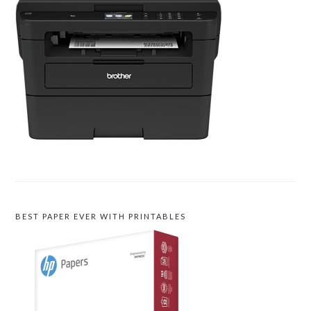
BEST PAPER EVER WITH PRINTABLES