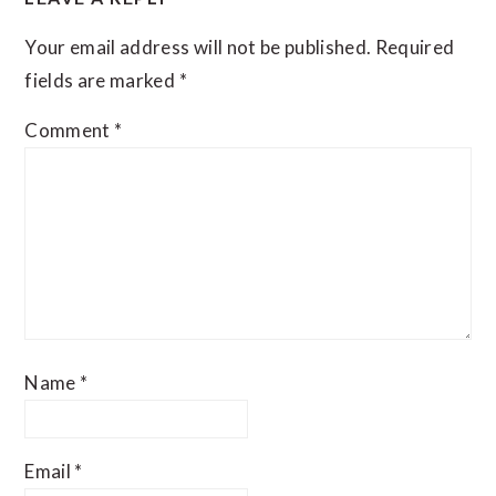
Your email address will not be published.
Required
fields are marked
*
Comment
*
Name
*
Email
*