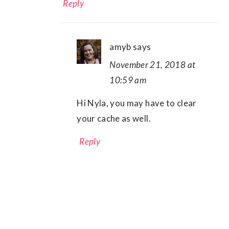
Reply
amyb
says
November 21, 2018 at
10:59 am
Hi Nyla, you may have to clear
your cache as well.
Reply