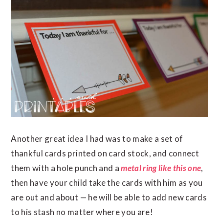
Another great idea I had was to make a set of
thankful cards printed on card stock, and connect
them with a hole punch and a
metal ring
like this one
,
then have your child take the cards with him as you
are out and about — he will be able to add new cards
to his stash no matter where you are!