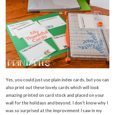
Yes, you could just use plain index cards, but you can
also print out these lovely cards which will look
amazing printed on card stock and placed on your
wall for the holidays and beyond. I don’t know why I
was so surprised at the improvement I saw in my