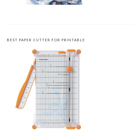
BEST PAPER CUTTER FOR PRINTABLE