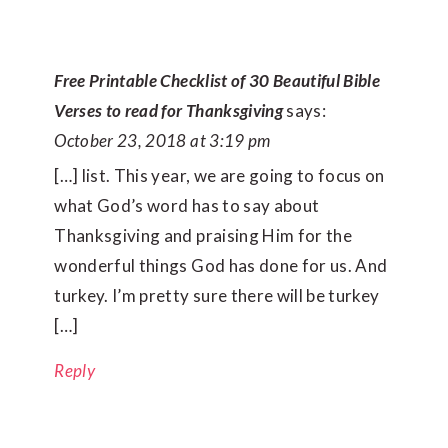
Free Printable Checklist of 30 Beautiful Bible
Verses to read for Thanksgiving
says:
October 23, 2018 at 3:19 pm
[…] list. This year, we are going to focus on
what God’s word has to say about
Thanksgiving and praising Him for the
wonderful things God has done for us. And
turkey. I’m pretty sure there will be turkey
[…]
Reply