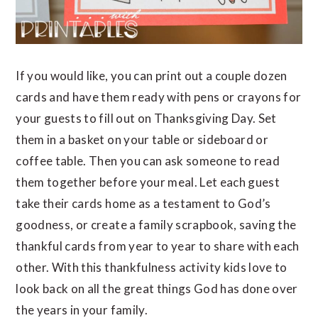
If you would like, you can print out a couple dozen
cards and have them ready with pens or crayons for
your guests to fill out on Thanksgiving Day. Set
them in a basket on your table or sideboard or
coffee table. Then you can ask someone to read
them together before your meal. Let each guest
take their cards home as a testament to God’s
goodness, or create a family scrapbook, saving the
thankful cards from year to year to share with each
other. With this thankfulness activity kids love to
look back on all the great things God has done over
the years in your family.