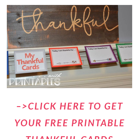
–>CLICK HERE TO GET
YOUR FREE PRINTABLE