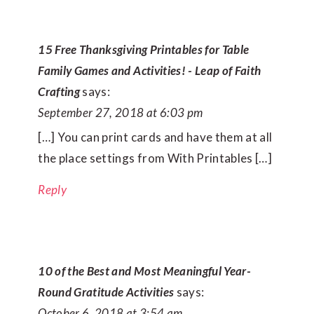
15 Free Thanksgiving Printables for Table
Family Games and Activities! - Leap of Faith
Crafting
says:
September 27, 2018 at 6:03 pm
[…] You can print cards and have them at all
the place settings from With Printables […]
Reply
10 of the Best and Most Meaningful Year-
Round Gratitude Activities
says:
October 6, 2018 at 3:54 am