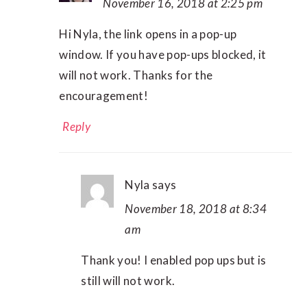
November 16, 2018 at 2:25 pm
Hi Nyla, the link opens in a pop-up
window. If you have pop-ups blocked, it
will not work. Thanks for the
encouragement!
Reply
Nyla
says
November 18, 2018 at 8:34
am
Thank you! I enabled pop ups but is
still will not work.