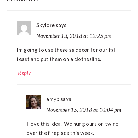
INTERACTIONS
Skylore
says
November 13, 2018 at 12:25 pm
Im going to use these as decor for our fall
feast and put them on a clothesline.
Reply
amyb
says
November 15, 2018 at 10:04 pm
I love this idea! We hung ours on twine
over the fireplace this week.