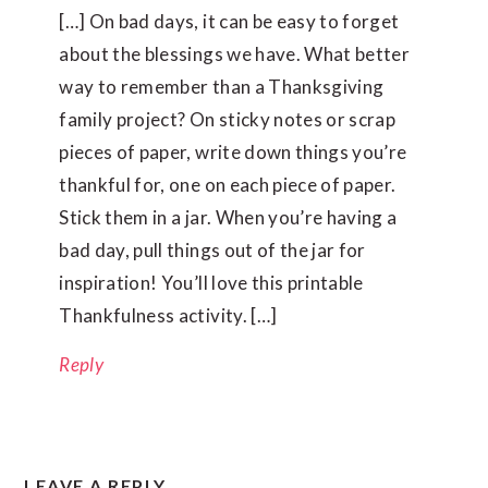
[…] On bad days, it can be easy to forget
about the blessings we have. What better
way to remember than a Thanksgiving
family project? On sticky notes or scrap
pieces of paper, write down things you’re
thankful for, one on each piece of paper.
Stick them in a jar. When you’re having a
bad day, pull things out of the jar for
inspiration! You’ll love this printable
Thankfulness activity. […]
Reply
LEAVE A REPLY