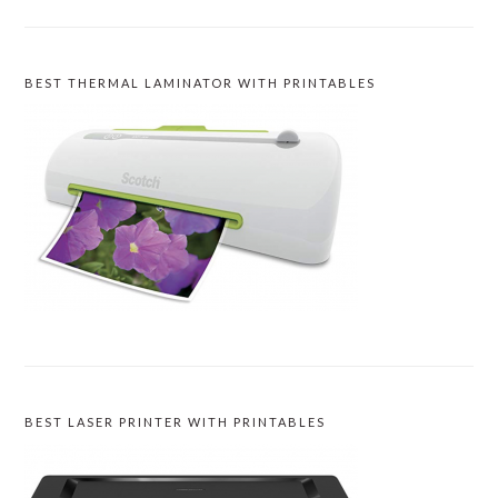
BEST THERMAL LAMINATOR WITH PRINTABLES
BEST LASER PRINTER WITH PRINTABLES