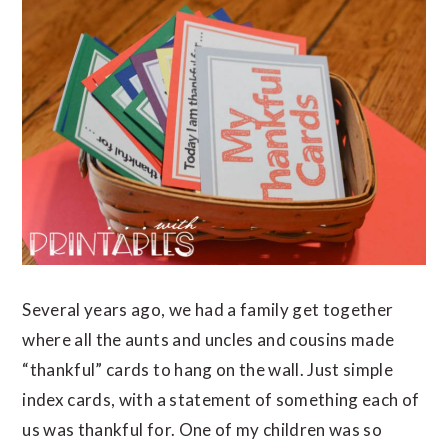
Several years ago, we had a family get together
where all the aunts and uncles and cousins made
“thankful” cards to hang on the wall. Just simple
index cards, with a statement of something each of
us was thankful for. One of my children was so