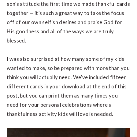
son’s attitude the first time we made thankful cards
together — it’s such a great way to take the focus
off of our own selfish desires and praise God for
His goodness and all of the ways we are truly
blessed.
I was also surprised at how many some of my kids
wanted to make, so be prepared with more than you
think you will actually need. We’ve included fifteen
different cards in your download at the end of this
post, but you can print them as many times you
need for your personal celebrations where a
thankfulness activity kids will love is needed.