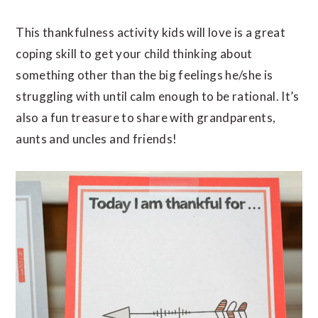
This thankfulness activity kids will love is a great
coping skill to get your child thinking about
something other than the big feelings he/she is
struggling with until calm enough to be rational. It’s
also a fun treasure to share with grandparents,
aunts and uncles and friends!