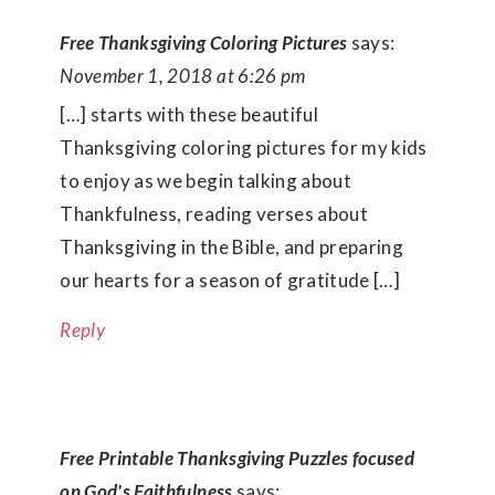
Free Thanksgiving Coloring Pictures
says:
November 1, 2018 at 6:26 pm
[…] starts with these beautiful
Thanksgiving coloring pictures for my kids
to enjoy as we begin talking about
Thankfulness, reading verses about
Thanksgiving in the Bible, and preparing
our hearts for a season of gratitude […]
Reply
Free Printable Thanksgiving Puzzles focused
on God's Faithfulness
says: