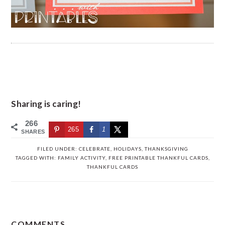
Sharing is caring!
266
265
1
SHARES
FILED UNDER:
CELEBRATE
,
HOLIDAYS
,
THANKSGIVING
TAGGED WITH:
FAMILY ACTIVITY
,
FREE PRINTABLE THANKFUL CARDS
,
THANKFUL CARDS
READER
COMMENTS