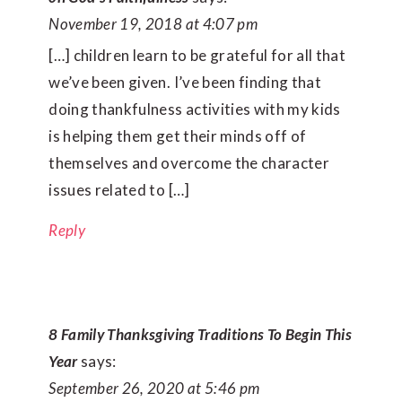
November 19, 2018 at 4:07 pm
[…] children learn to be grateful for all that
we’ve been given. I’ve been finding that
doing thankfulness activities with my kids
is helping them get their minds off of
themselves and overcome the character
issues related to […]
Reply
8 Family Thanksgiving Traditions To Begin This
Year
says:
September 26, 2020 at 5:46 pm